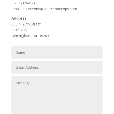
F 205-326-6243
Email- sourceone@sourceonecopy.com
Address
600 N 20th Street
Suite 205
Birmingham, AL 35203