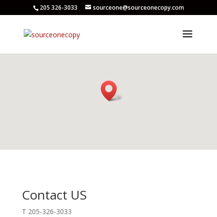
205 326-3033
sourceone@sourceonecopy.com
Contact US
T 205-326-3033